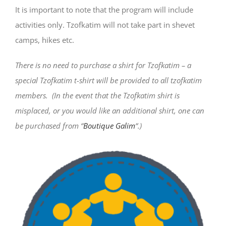
It is important to note that the program will include
activities only. Tzofkatim will not take part in shevet
camps, hikes etc.
There is no need to purchase a shirt for Tzofkatim – a
special Tzofkatim t-shirt will be provided to all tzofkatim
members.
(In the event that the Tzofkatim shirt is
misplaced, or you would like an additional shirt, one can
be purchased from “
Boutique Galim
“.)