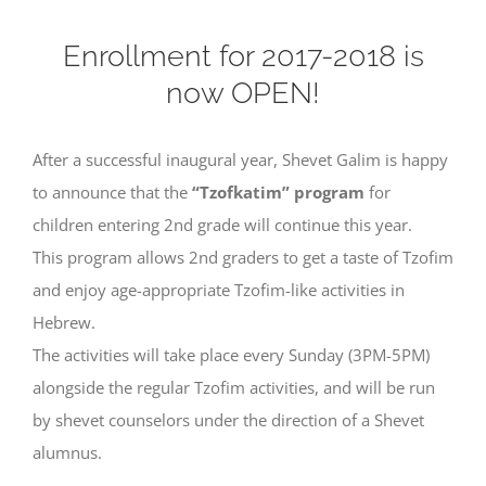
Enrollment for 2017-2018 is
now OPEN!
After a successful inaugural year, Shevet Galim is happy
to announce that the
“Tzofkatim” program
for
children entering 2nd grade will continue this year.
This program allows 2nd graders to get a taste of Tzofim
and enjoy age-appropriate Tzofim-like activities in
Hebrew.
The activities will take place every Sunday (3PM-5PM)
alongside the regular Tzofim activities, and will be run
by shevet counselors under the direction of a Shevet
alumnus.