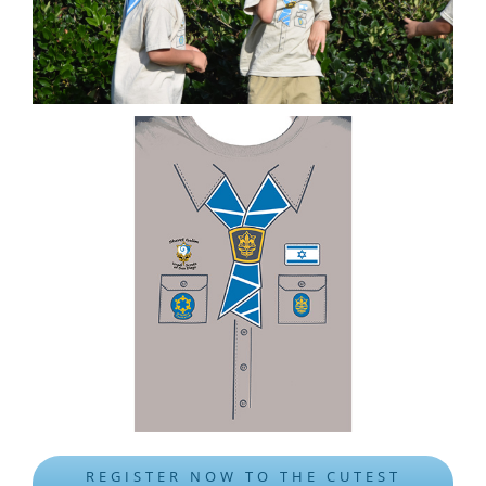
REGISTER NOW TO THE CUTEST