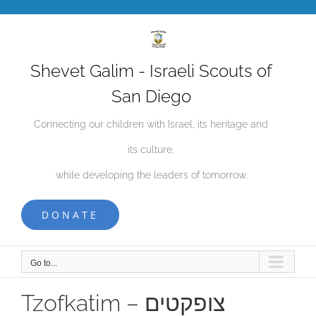
Skip
to
content
Shevet Galim - Israeli Scouts of
San Diego
Connecting our children with Israel, its heritage and
its culture,
while developing the leaders of tomorrow.
DONATE
Go to...
Tzofkatim – צופקטים