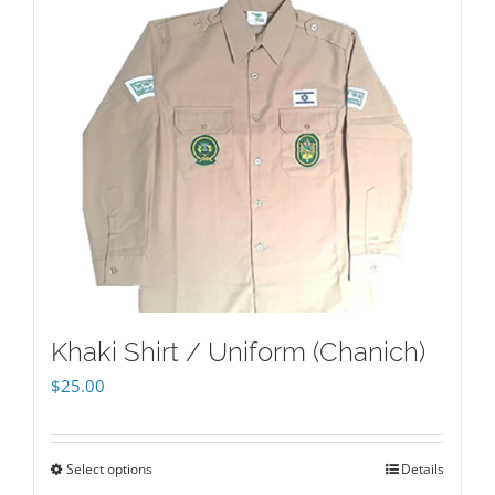
Khaki Shirt / Uniform (Chanich)
$
25.00
Select options
Details
This