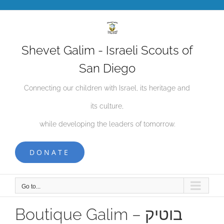
Skip
to
content
Shevet Galim - Israeli Scouts of
San Diego
Connecting our children with Israel, its heritage and
its culture,
while developing the leaders of tomorrow.
DONATE
Go to...
Boutique Galim – בוטיק