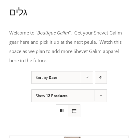
גלים
Welcome to “
Boutique Galim
“. Get your Shevet Galim
gear here and pick it up at the next peula. Watch this
space as we plan to add more Shevet Galim apparel
here in the future.
Sort by
Date
Show
12 Products