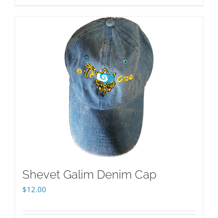
Shevet Galim Denim Cap
$
12.00