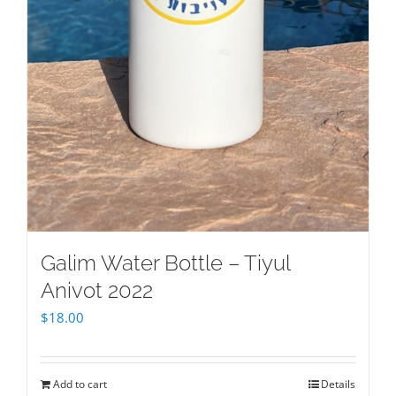
Galim Water Bottle – Tiyul
Anivot 2022
$
18.00
Add to cart
Details