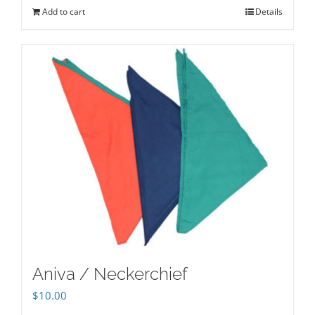
Add to cart
Details
Aniva / Neckerchief
$
10.00